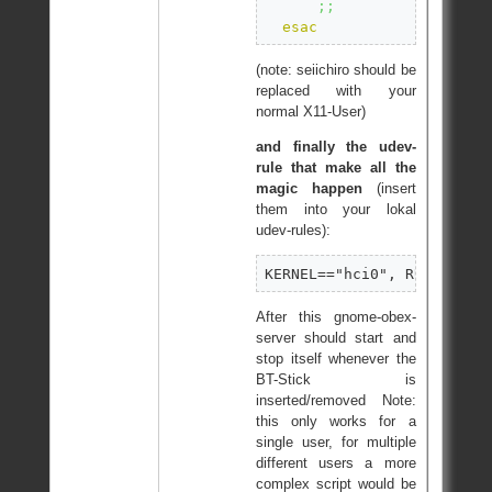
;;
esac
(note: seiichiro should be
replaced with your
normal X11-User)
and finally the udev-
rule that make all the
magic happen
(insert
them into your lokal
udev-rules):
KERNEL=="hci0", RUN+="/et
After this gnome-obex-
server should start and
stop itself whenever the
BT-Stick is
inserted/removed Note:
this only works for a
single user, for multiple
different users a more
complex script would be