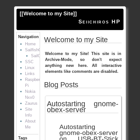
[[
Welcome to my Site
]]
Seiichiros HP
Navigation
Welcome to my Site
Home
SailfishOS
Welcome to my Site! This site is in
SailOTP
Archive-Mode, so don't expect
SSC
anything new here. All interactive
Linux
elements like comments are disabled.
Links
Raspberry
Blog Posts
Pi
Nokia
Nxx0
Autostarting gnome-
Zaurus
obex-server
Site
Info
About
Autostarting
Me
gnome-obex-server
on USB-BT-Stick
Tags