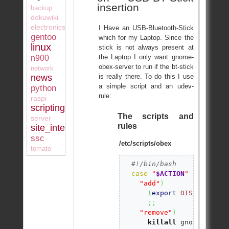
insertion
backup
dokuwiki
electronics
I Have an USB-Bluetooth-Stick
gentoo
which for my Laptop. Since the
linux
stick is not always present at
the Laptop I only want gnome-
n900
obex-server to run if the bt-stick
network
is really there. To do this I use
news
a simple script and an udev-
python
rule:
raspi
scripting
The scripts and
server
rules
site_internal
ssc
/etc/scripts/obex
tomato
#!/bin/bash 
case
"
$ACTION
"
in
"add"
)
(
export
DISPLAY
=
":0
;;
"remove"
)
killall
 gnome-obex-s