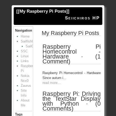
[[
My Raspberry Pi Posts
]]
Seiichiros HP
Navigation
My Raspberry Pi Posts
Home
SailfishOS
Raspberry Pi
SailOTP
Homecontrol -
SSC
Hardware · (1
Linux
Comment)
Links
Raspberry
Pi
Raspberry Pi Homecontrol - Hardware
Nokia
Since autum i…
Nxx0
read more…
Zaurus
Site
Raspberry Pi: Driving
Info
the TextStar Display
About
with Python · (0
Me
Comments)
Tags