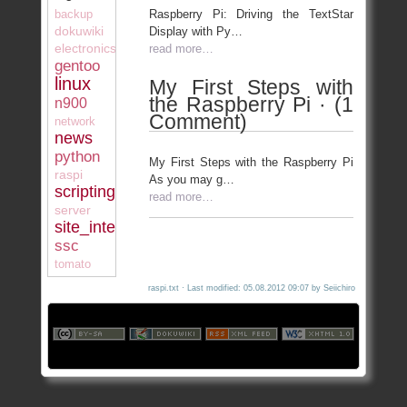
Raspberry Pi: Driving the TextStar
backup
dokuwiki
Display with Py…
electronics
read more…
gentoo
linux
My First Steps with
the Raspberry Pi · (1
n900
Comment)
network
news
python
My First Steps with the Raspberry Pi
raspi
As you may g…
scripting
read more…
server
site_internal
ssc
tomato
raspi.txt
· Last modified: 05.08.2012 09:07 by
Seiichiro