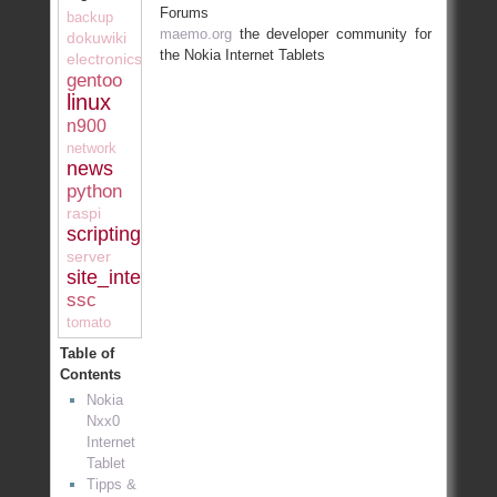
Forums
backup
maemo.org
the developer community for
dokuwiki
the Nokia Internet Tablets
electronics
gentoo
linux
n900
network
news
python
raspi
scripting
server
site_internal
ssc
tomato
Table of
Contents
Nokia
Nxx0
Internet
Tablet
Tipps &