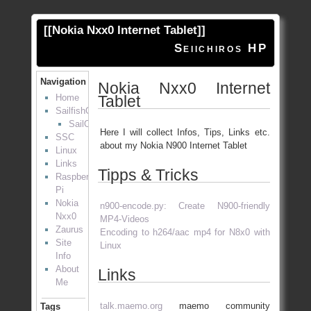
[[
Nokia Nxx0 Internet Tablet
]]
Seiichiros HP
Navigation
Nokia Nxx0 Internet
Tablet
Home
SailfishOS
SailOTP
Here I will collect Infos, Tips, Links etc.
SSC
about my Nokia N900 Internet Tablet
Linux
Links
Tipps & Tricks
Raspberry
Pi
Nokia
n900-encode.py: Create N900-friendly
Nxx0
MP4-Videos
Zaurus
Encoding to h264/aac mp4 for N8x0 with
Site
Linux
Info
About
Links
Me
talk.maemo.org
maemo community
Tags