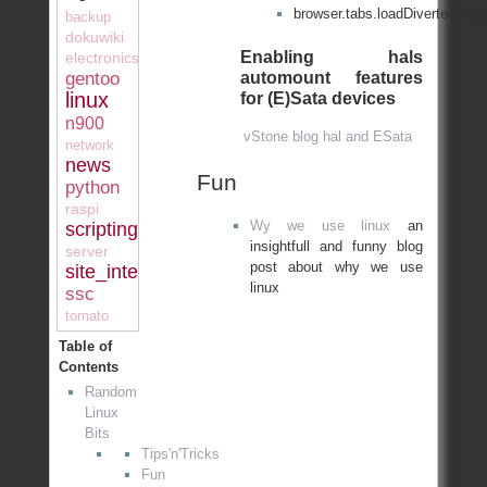
browser.tabs.loadDivertedInB
backup
dokuwiki
Enabling hals
electronics
automount features
gentoo
linux
for (E)Sata devices
n900
vStone blog hal and ESata
network
news
Fun
python
raspi
Wy we use linux
an
scripting
insightfull and funny blog
server
post about why we use
site_internal
linux
ssc
tomato
Table of
Contents
Random
Linux
Bits
Tips'n'Tricks
Fun