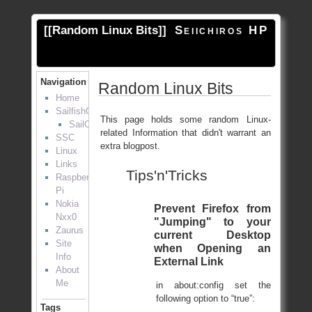
[[
Random Linux Bits
]]
Seiichiros HP
Navigation
Random Linux Bits
Home
SailfishOS
This page holds some random Linux-
SailOTP
related Information that didn't warrant an
SSC
extra blogpost.
Linux
Links
Tips'n'Tricks
Raspberry
Pi
Nokia
Prevent Firefox from
Nxx0
"Jumping" to your
Zaurus
current Desktop
Site
when Opening an
Info
External Link
About
Me
in about:config set the
following option to “true”:
Tags