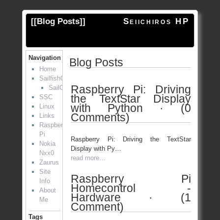
[[
Blog Posts
]]
Seiichiros HP
Navigation
Blog Posts
Home
SailfishOS
Raspberry Pi: Driving
SailOTP
the TextStar Display
SSC
with Python · (0
Linux
Comments)
Links
Raspberry
Pi
Raspberry Pi: Driving the TextStar
Nokia
Display with Py…
Nxx0
read more…
Zaurus
Site
Raspberry Pi
Info
Homecontrol -
About
Hardware · (1
Me
Comment)
Tags