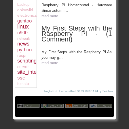
backup
Raspberry Pi Homecontrol - Hardware
dokuwiki
Since autum i…
electronics
read more…
gentoo
linux
My First Steps with the
Raspberry Pi · (1
n900
Comment)
network
news
python
My First Steps with the Raspberry Pi As
raspi
you may g…
scripting
read more…
server
site_internal
ssc
tomato
bloglist.txt
· Last modified: 30.09.2010 14:24 by
Seiichiro